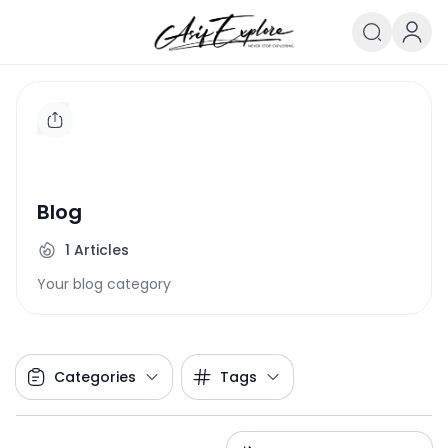
Blog
1
Articles
Your blog category
Categories
Tags