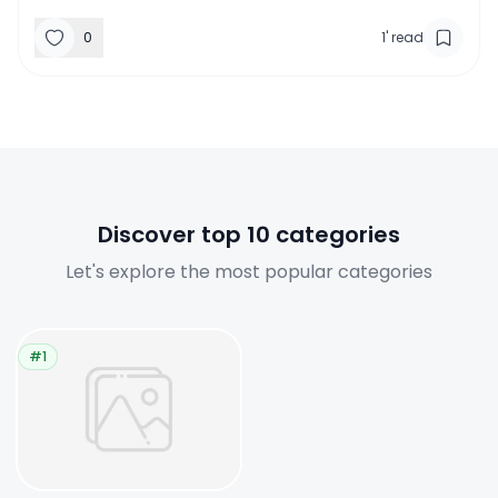
0
1
'
read
Discover top 10 categories
Let's explore the most popular categories
#1