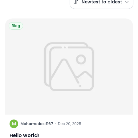
Newtest to oldest
Blog
M
Mohamedasif167
·
Dec 20, 2025
Hello world!