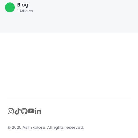
Blog
1
Articles
Footer
instagram
tiktok
github
youtube
linkedin
© 2025 Asif Explore. All rights reserved.